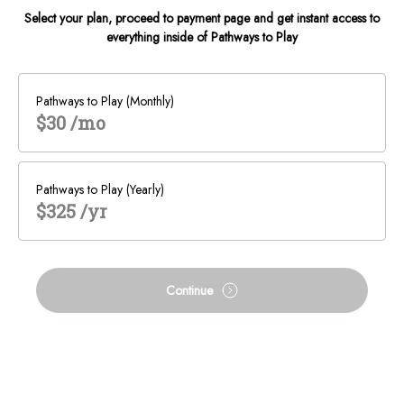
Select your plan, proceed to payment page and get instant access to
everything inside of Pathways to Play
Pathways to Play (Monthly)
$30 /mo
Pathways to Play (Yearly)
$325 /yr
Continue