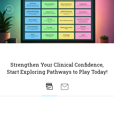
Strengthen Your Clinical Confidence,
Start Exploring Pathways to Play Today!